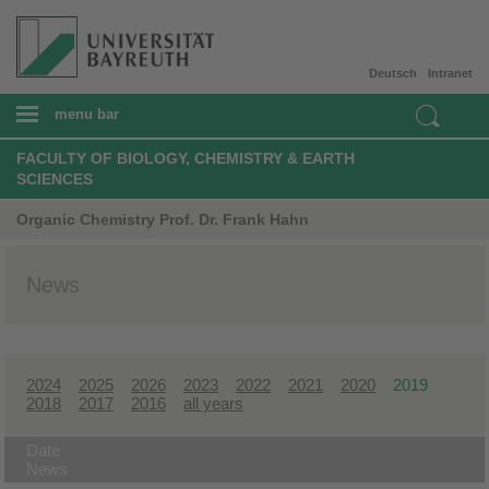
Deutsch
Intranet
menu bar
FACULTY OF BIOLOGY, CHEMISTRY & EARTH
SCIENCES
Organic Chemistry Prof. Dr. Frank Hahn
News
2024
2025
2026
2023
2022
2021
2020
2019
2018
2017
2016
all years
Date
News