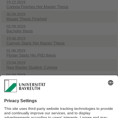
19.12.2019
Corinna Finishes Her Master Thesis
30.09.2019
Master Thesis Finished
02.09.2019
Bachelor thesis
19.06.2019
Carmen Starts Her Master Thesis
01.06.2019
Florian Starts His PhD thesis
23.04.2019
New Master Student: Corinna
01.04.2019
Theresa Starts Her PhD thesis
01.04.2019
Exploration Grant
26.03.2019
Theresa Handed In Her Master Thesis
22.03.2019
Florian Finished His Master Thesis