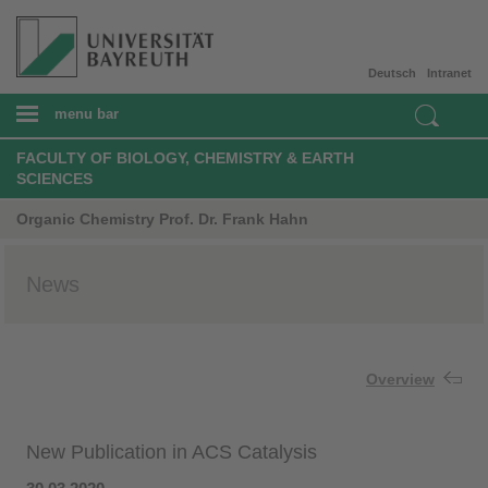
Deutsch
Intranet
menu bar
FACULTY OF BIOLOGY, CHEMISTRY & EARTH
SCIENCES
Organic Chemistry Prof. Dr. Frank Hahn
News
Overview
New Publication in ACS Catalysis