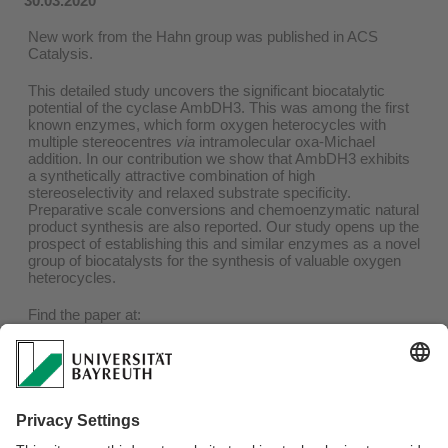
30.03.2020
New work from the Hahn group was published in ACS
Catalysis.
This detailed study uncovers the significant biocatalytic
potential of the cyclase AmbDH3. This was among the first
known enzymes, which form oxygen heterocycles with
multiple stereocentres
via
intramolecular oxa-Michael
addition. In our contribution we show that AmbDH3 exhibits
a synthetically attractive combination of high
stereoselectivity and relaxed substrate specificity.
Preparative scale conversions and chemoenzymatic natural
product synthesis are also reported. Our study opens up the
prospect of establishing this and similar enzymes as a novel
group of biocatalysts for the synthesis of valuable oxygen
heterocycles.
Find the paper at:
https://pubs.acs.org/doi/10.1021/acscatal.9b05071
And a press release of our University:
https://www.uni-
bayreuth.de/de/universitaet/presse/pressemitteilungen/2020/079