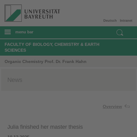
Deutsch
Intranet
menu bar
FACULTY OF BIOLOGY, CHEMISTRY & EARTH
SCIENCES
Organic Chemistry Prof. Dr. Frank Hahn
News
Overview
Julia finished her master thesis