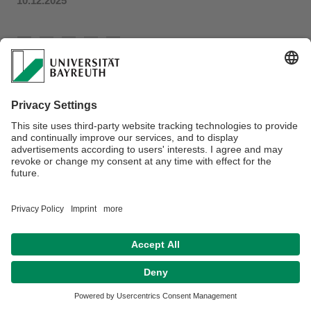
10.12.2025
Disclaimer
Terms of Use
Legal Notice
Sitemap
Contact
Declaration on accessibility