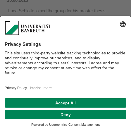
15.08.2023
Luca Schlotte joined the group for his master thesis.
He will work on the synthesis of complex intermediate
surrogatess of polyketide biosynthetic pathways, using
recently developed cross-coupling methods. These
molecules will be essential for the investigation of
tetrahydrofuran-forming cyclases.
Disclaimer
Terms of Use
Legal Notice
Sitemap
Contact
Declaration on accessibility