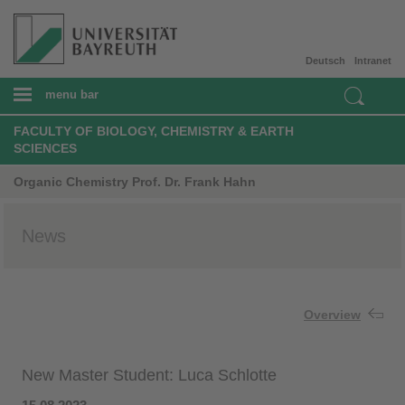
Deutsch
Intranet
menu bar
FACULTY OF BIOLOGY, CHEMISTRY & EARTH
SCIENCES
Organic Chemistry Prof. Dr. Frank Hahn
News
Overview
New Master Student: Luca Schlotte