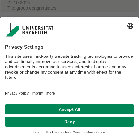
21.10.2016
The group congratulates!
Webmaster:
Julius Loydl
Disclaimer
Terms of Use
Legal Notice
Sitemap
Contact
Declaration on accessibility