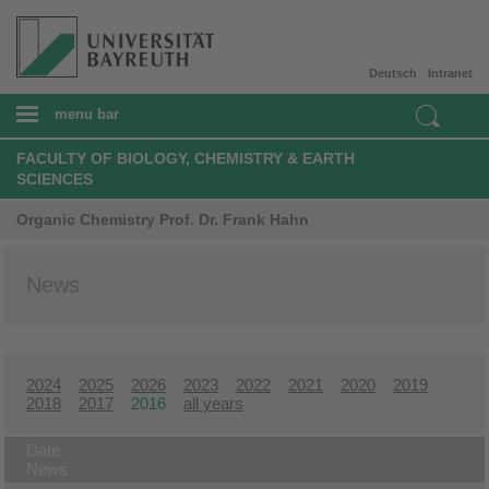
Deutsch
Intranet
menu bar
FACULTY OF BIOLOGY, CHEMISTRY & EARTH
SCIENCES
Organic Chemistry Prof. Dr. Frank Hahn
News
2024
2025
2026
2023
2022
2021
2020
2019
2018
2017
2016
all years
Date
News