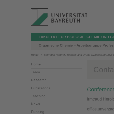
FAKULTÄT FÜR BIOLOGIE, CHEMIE UND 
Organische Chemie – Arbeitsgruppe Profes
Home
>
Bayreuth Natural Products and Drugs Symposium (BNP
Home
Conta
Team
Research
Publications
Conference
Teaching
Irmtraud Herol
News
office.unverza
Funding