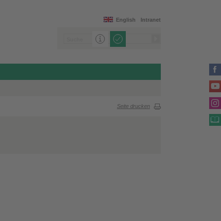
English
Intranet
Seite drucken