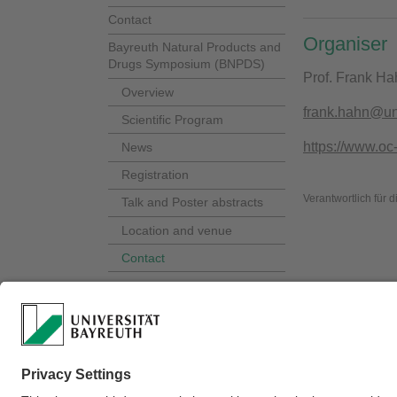
Contact
Organiser
Bayreuth Natural Products and
Drugs Symposium (BNPDS)
Prof. Frank Ha
Overview
frank.hahn@un
Scientific Program
https://www.oc
News
Registration
Verantwortlich für 
Talk and Poster abstracts
Location and venue
Contact