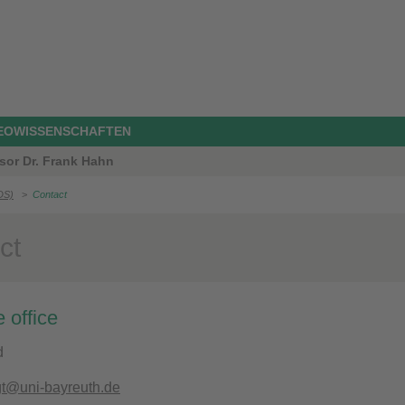
GEOWISSENSCHAFTEN
sor Dr. Frank Hahn
DS)
>
Contact
ct
 office
d
gt@uni-bayreuth.de