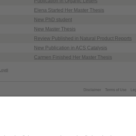
Publication in Organic Letters
Elena Started Her Master Thesis
New PhD student
New Master Thesis
Review Published in Natural Product Reports
New Publication in ACS Catalysis
Carmen Finished Her Master Thesis
Loydl
Disclaimer
Terms of Use
Leg