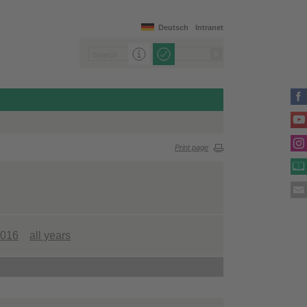
Deutsch
Intranet
Print page
016
all years