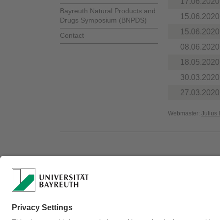
17.06.2020
Bayreuth Natural Products and
15.06.2020
Drugs Symposium (BNPDS)
15.06.2020
Contact
08.06.2020
18.05.2020
30.03.2020
27.03.2020
Webmaster:
Julius 