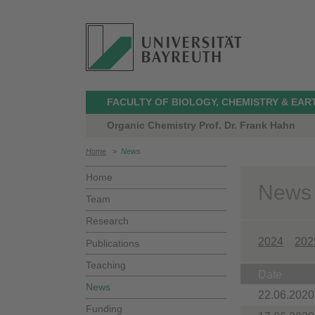
FACULTY OF BIOLOGY, CHEMISTRY & EAR
Organic Chemistry Prof. Dr. Frank Hahn
Home
>
News
Home
News
Team
Research
2024
202
Publications
Teaching
Date
News
22.06.2020
Funding