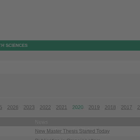
TH SCIENCES
5
2026
2023
2022
2021
2020
2019
2018
2017
2
News
New Master Thesis Started Today